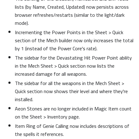
lists (by Name, Created, Updated) now persists across
browser refreshes/restarts (similar to the light/dark
mode).
Incrementing the Power Points in the Sheet > Quick
section of the Mech builder now only increases the total
by 1 (instead of the Power Core's rate).
The sidebar for the Devastating Hit Power Point ability
in the Mech Sheet > Quick section now lists the
increased damage for all weapons.
The sidebar for all the weapons in the Mech Sheet >
Quick section now shows their level and where they're
installed.
Aeon Stones are no longer included in Magic Item count
on the Sheet > Inventory page.
Item Ring of Genie Calling now includes descriptions of
the spells it references.