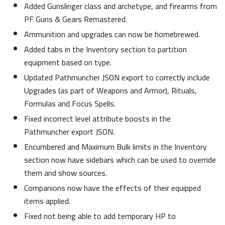
Added Gunslinger class and archetype, and firearms from
PF Guns & Gears Remastered.
Ammunition and upgrades can now be homebrewed.
Added tabs in the Inventory section to partition
equipment based on type.
Updated Pathmuncher JSON export to correctly include
Upgrades (as part of Weapons and Armor), Rituals,
Formulas and Focus Spells.
Fixed incorrect level attribute boosts in the
Pathmuncher export JSON.
Encumbered and Maximum Bulk limits in the Inventory
section now have sidebars which can be used to override
them and show sources.
Companions now have the effects of their equipped
items applied.
Fixed not being able to add temporary HP to