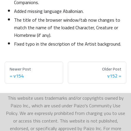
Companions.
Added missing language Aballonian.
The title of the browser window/tab now changes to
match the name of the loaded Character, Creature or
Homebrew (if any).
Fixed typo in the description of the Artist background.
Newer Post
Older Post
v154
v152
This website uses trademarks and/or copyrights owned by
Paizo Inc., which are used under Paizo's Community Use
Policy. We are expressly prohibited from charging you to use
or access this content. This website is not published,
endorsed, or specifically approved by Paizo Inc. For more