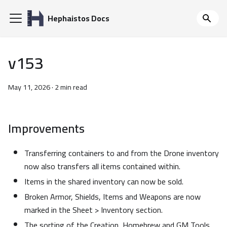
Hephaistos Docs
v153
May 11, 2026
·
2 min read
Improvements
Transferring containers to and from the Drone inventory
now also transfers all items contained within.
Items in the shared inventory can now be sold.
Broken Armor, Shields, Items and Weapons are now
marked in the Sheet > Inventory section.
The sorting of the Creation, Homebrew and GM Tools