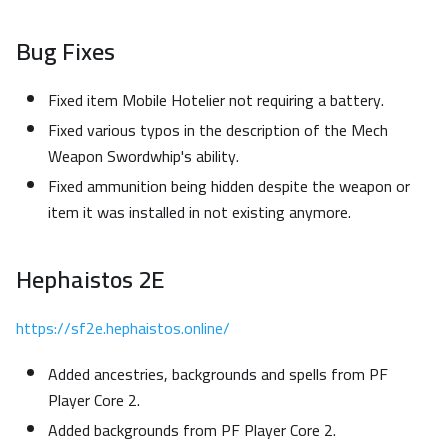
Bug Fixes
Fixed item Mobile Hotelier not requiring a battery.
Fixed various typos in the description of the Mech
Weapon Swordwhip's ability.
Fixed ammunition being hidden despite the weapon or
item it was installed in not existing anymore.
Hephaistos 2E
https://sf2e.hephaistos.online/
Added ancestries, backgrounds and spells from PF
Player Core 2.
Added backgrounds from PF Player Core 2.