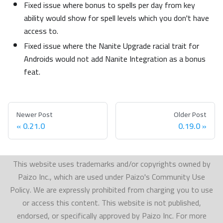
Fixed issue where bonus to spells per day from key
ability would show for spell levels which you don't have
access to.
Fixed issue where the Nanite Upgrade racial trait for
Androids would not add Nanite Integration as a bonus
feat.
Newer Post
Older Post
0.21.0
0.19.0
This website uses trademarks and/or copyrights owned by
Paizo Inc., which are used under Paizo's Community Use
Policy. We are expressly prohibited from charging you to use
or access this content. This website is not published,
endorsed, or specifically approved by Paizo Inc. For more