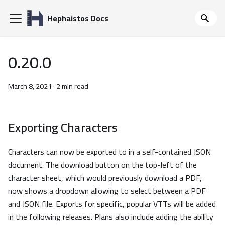
Hephaistos Docs
0.20.0
March 8, 2021
·
2 min read
Exporting Characters
Characters can now be exported to in a self-contained JSON
document. The download button on the top-left of the
character sheet, which would previously download a PDF,
now shows a dropdown allowing to select between a PDF
and JSON file. Exports for specific, popular VTTs will be added
in the following releases. Plans also include adding the ability