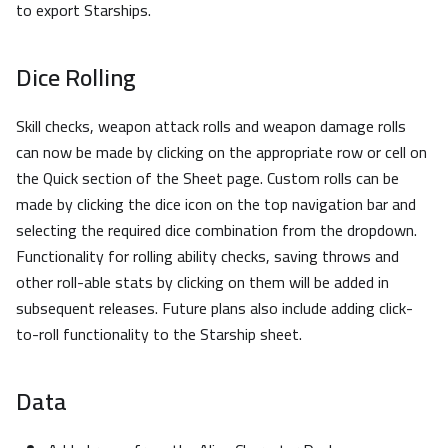
to export Starships.
Dice Rolling
Skill checks, weapon attack rolls and weapon damage rolls
can now be made by clicking on the appropriate row or cell on
the Quick section of the Sheet page. Custom rolls can be
made by clicking the dice icon on the top navigation bar and
selecting the required dice combination from the dropdown.
Functionality for rolling ability checks, saving throws and
other roll-able stats by clicking on them will be added in
subsequent releases. Future plans also include adding click-
to-roll functionality to the Starship sheet.
Data