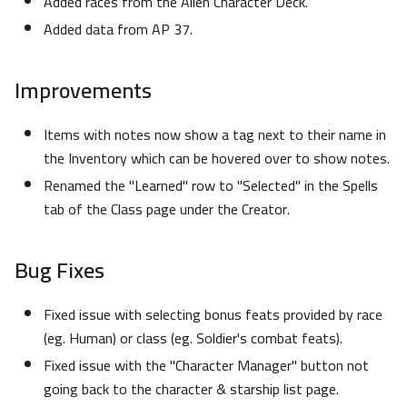
Added races from the Alien Character Deck.
Added data from AP 37.
Improvements
Items with notes now show a tag next to their name in
the Inventory which can be hovered over to show notes.
Renamed the "Learned" row to "Selected" in the Spells
tab of the Class page under the Creator.
Bug Fixes
Fixed issue with selecting bonus feats provided by race
(eg. Human) or class (eg. Soldier's combat feats).
Fixed issue with the "Character Manager" button not
going back to the character & starship list page.