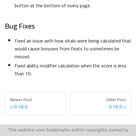
button at the bottom of every page.
Bug Fixes
Fixed an issue with how vitals were being calculated that
would cause bonuses from feats to sometimes be
missed.
Fixed ability modifier calculation when the score is less
than 10.
Newer Post
Older Post
0.18.0
0.16.0
This website uses trademarks and/or copyrights owned by