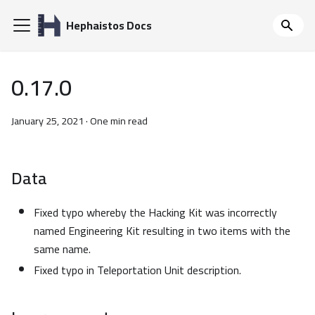
Hephaistos Docs
0.17.0
January 25, 2021
·
One min read
Data
Fixed typo whereby the Hacking Kit was incorrectly
named Engineering Kit resulting in two items with the
same name.
Fixed typo in Teleportation Unit description.