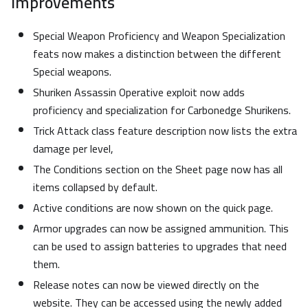
Improvements
Special Weapon Proficiency and Weapon Specialization
feats now makes a distinction between the different
Special weapons.
Shuriken Assassin Operative exploit now adds
proficiency and specialization for Carbonedge Shurikens.
Trick Attack class feature description now lists the extra
damage per level,
The Conditions section on the Sheet page now has all
items collapsed by default.
Active conditions are now shown on the quick page.
Armor upgrades can now be assigned ammunition. This
can be used to assign batteries to upgrades that need
them.
Release notes can now be viewed directly on the
website. They can be accessed using the newly added