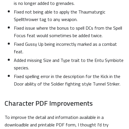
is no longer added to grenades.
Fixed not being able to apply the Thaumaturgic
Spellthrower tag to any weapon.
Fixed issue where the bonus to spell DCs from the Spell
Focus feat would sometimes be added twice.
Fixed Gussy Up being incorrectly marked as a combat
feat.
Added missing Size and Type trait to the Entu Symbiote
species.
Fixed spelling error in the description for the Kick in the
Door ability of the Soldier fighting style Tunnel Striker.
Character PDF Improvements
To improve the detail and information available in a
downloadble and printable PDF form, I thought I'd try