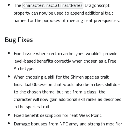
The
Dragonscript
character.racialTraitNames
property can now be used to append additional trait
names for the purposes of meeting feat prerequisites.
Bug Fixes
Fixed issue where certain archetypes wouldn't provide
level-based benefits correctly when chosen as a Free
Archetype.
When choosing a skill for the Shirren species trait
Individual Obsession that would also be a class skill due
to the chosen theme, but not from a class, the
character will now gain additional skill ranks as described
in the species trait.
Fixed benefit description for feat Weak Point.
Damage bonuses from NPC array and strength modifier