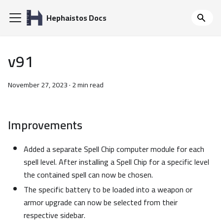
Hephaistos Docs
v91
November 27, 2023
·
2 min read
Improvements
Added a separate Spell Chip computer module for each
spell level. After installing a Spell Chip for a specific level
the contained spell can now be chosen.
The specific battery to be loaded into a weapon or
armor upgrade can now be selected from their
respective sidebar.