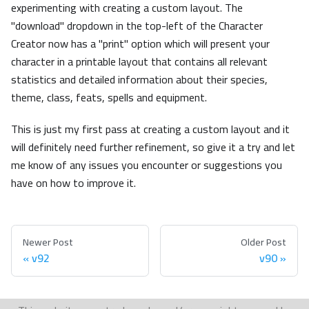
experimenting with creating a custom layout. The
"download" dropdown in the top-left of the Character
Creator now has a "print" option which will present your
character in a printable layout that contains all relevant
statistics and detailed information about their species,
theme, class, feats, spells and equipment.
This is just my first pass at creating a custom layout and it
will definitely need further refinement, so give it a try and let
me know of any issues you encounter or suggestions you
have on how to improve it.
Newer Post
Older Post
v92
v90