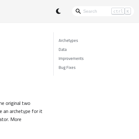
ctrl
K
Archetypes
Data
Improvements
Bug Fixes
he original two
e an archetype for it
eator. More