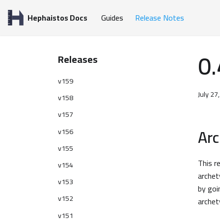
Hephaistos Docs
Guides
Release Notes
0.
Releases
v159
July 27
v158
v157
Ar
v156
v155
This r
v154
archet
v153
by goi
v152
archet
v151