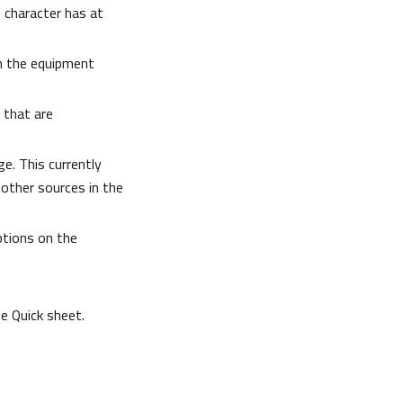
e character has at
n the equipment
 that are
e. This currently
 other sources in the
ptions on the
 Quick sheet.