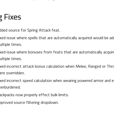
 Fixes
dded source for Spring Attack feat.
ixed issue where spells that are automatically acquired would be ad
ultiple times.
ixed issue where bonuses from feats that are automatically acqui
ultiple times.
ixed incorrect attack bonus calculation when Melee, Ranged or Th
ere overridden.
ixed incorrect speed calculation when wearing powered armor and 
verburdened.
ackpacks now properly effect bulk limits.
mproved source filtering dropdown.