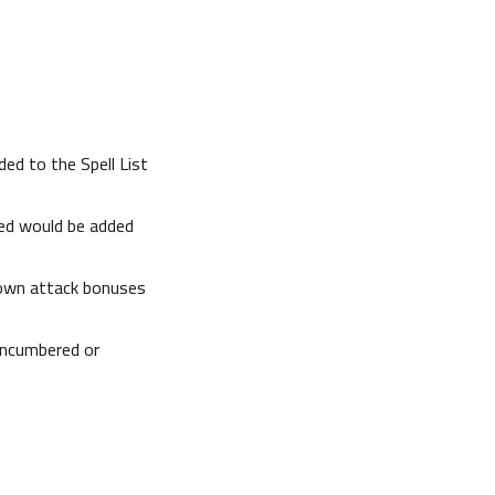
ded to the Spell List
red would be added
rown attack bonuses
encumbered or