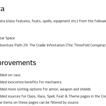
ta
ta (class features, feats, spells, equipment etc.) from the follow
ear Space
dventure Path 29: The Cradle Infestation (The Threefold Conspirac
provements
dded orc race.
dded exocortex benefits for mechanics.
dded more sorting options for armor, weapon and shields
dded sources for Class, Race, Spell, Feat & Theme pages in the Crea
he items on these pages can be filtered by source.