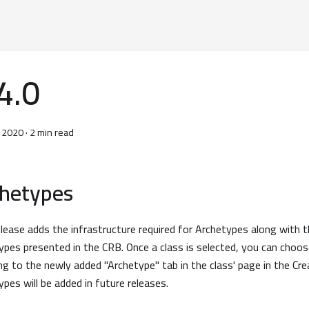
4.0
, 2020
·
2 min read
chetypes
elease adds the infrastructure required for Archetypes along with t
ypes presented in the CRB. Once a class is selected, you can choos
ng to the newly added "Archetype" tab in the class' page in the Cr
ypes will be added in future releases.