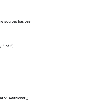
ing sources has been
y 5 of 6)
tor. Additionally,