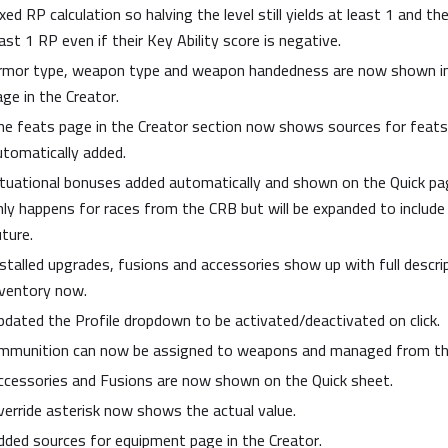
xed RP calculation so halving the level still yields at least 1 and th
ast 1 RP even if their Key Ability score is negative.
rmor type, weapon type and weapon handedness are now shown i
age in the Creator.
he feats page in the Creator section now shows sources for feats
utomatically added.
ituational bonuses added automatically and shown on the Quick pag
nly happens for races from the CRB but will be expanded to include
uture.
nstalled upgrades, fusions and accessories show up with full descri
nventory now.
pdated the Profile dropdown to be activated/deactivated on click.
mmunition can now be assigned to weapons and managed from the
ccessories and Fusions are now shown on the Quick sheet.
verride asterisk now shows the actual value.
dded sources for equipment page in the Creator.