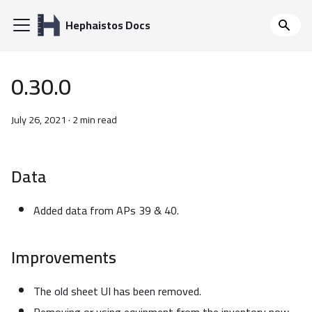
Hephaistos Docs
0.30.0
July 26, 2021
·
2 min read
Data
Added data from APs 39 & 40.
Improvements
The old sheet UI has been removed.