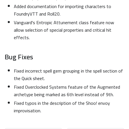
Added documentation for importing characters to
FoundryVTT and Roll20.
Vanguard's Entropic Attunement class feature now
allow selection of special properties and critical hit
effects.
Bug Fixes
Fixed incorrect spell gem grouping in the spell section of
the Quick sheet.
Fixed Overclocked Systems feature of the Augmented
archetype being marked as 6th level instead of 9th.
Fixed typos in the description of the Shoo! envoy
improvisation.