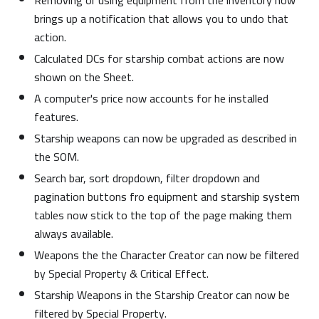
Removing or using equipment from the inventory now
brings up a notification that allows you to undo that
action.
Calculated DCs for starship combat actions are now
shown on the Sheet.
A computer's price now accounts for he installed
features.
Starship weapons can now be upgraded as described in
the SOM.
Search bar, sort dropdown, filter dropdown and
pagination buttons fro equipment and starship system
tables now stick to the top of the page making them
always available.
Weapons the the Character Creator can now be filtered
by Special Property & Critical Effect.
Starship Weapons in the Starship Creator can now be
filtered by Special Property.