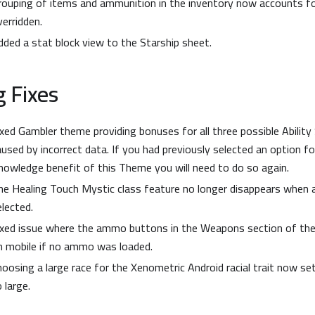
rouping of items and ammunition in the inventory now accounts for
verridden.
dded a stat block view to the Starship sheet.
 Fixes
ixed Gambler theme providing bonuses for all three possible Ability
aused by incorrect data. If you had previously selected an option 
nowledge benefit of this Theme you will need to do so again.
he Healing Touch Mystic class feature no longer disappears when 
elected.
ixed issue where the ammo buttons in the Weapons section of the
n mobile if no ammo was loaded.
hoosing a large race for the Xenometric Android racial trait now se
 large.