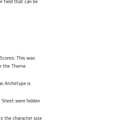
 field that can be
 Scores. This was
for the Theme
an Archetype is
 Sheet were hidden
ts the character size