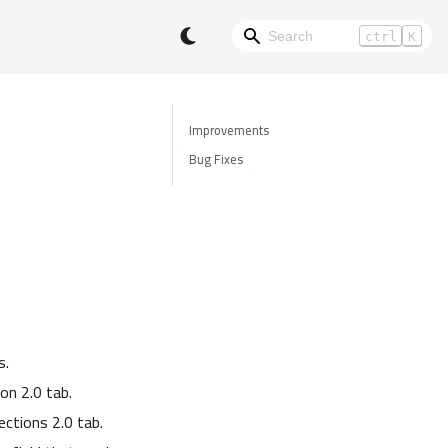
ctrl
K
Improvements
Bug Fixes
s.
on 2.0 tab.
ctions 2.0 tab.