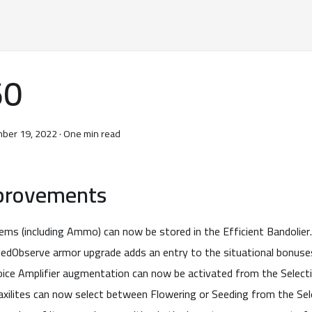
60
ber 19, 2022
·
One min read
provements
tems (including Ammo) can now be stored in the Efficient Bandolier.
edObserve armor upgrade adds an entry to the situational bonuse
oice Amplifier augmentation can now be activated from the Selecti
axilites can now select between Flowering or Seeding from the Sele