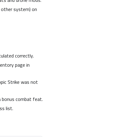
aits and drone mods.
y other system) on
ulated correctly.
entory page in
pic Strike was not
 a bonus combat feat.
s list.