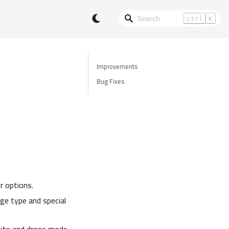
ctrl
K
Improvements
Bug Fixes
r options.
e type and special