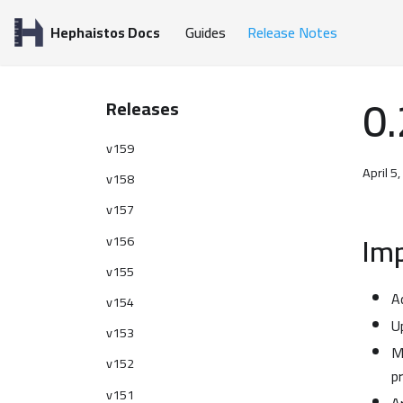
Hephaistos Docs
Guides
Release Notes
0.
Releases
v159
April 5
v158
v157
Im
v156
v155
A
v154
U
v153
M
v152
p
v151