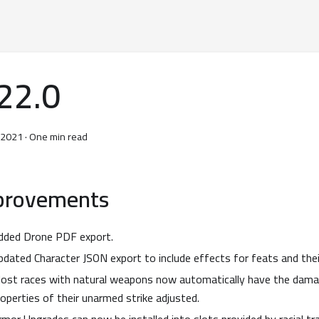
22.0
, 2021
·
One min read
provements
dded Drone PDF export.
pdated Character JSON export to include effects for feats and thei
ost races with natural weapons now automatically have the damag
roperties of their unarmed strike adjusted.