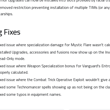
rmor Upgrades can now be installed into slots provided by racial tr
emoved restriction preventing installation of multiple TIMs (or an
tarships.
 Fixes
ixed issue where specialization damage for Mystic Flare wasn't calc
nstalled Upgrades, accessories and fusions now show up on the Inv
ead-Only mode.
ixed issue where Weapon Specialization bonus for Vanguard's Entro
operly calculated.
ixed issue where the Combat Trick Operative Exploit wouldn't give
ixed some Technomancer spells showing up as not being on the clas
ixed some typos in equipment names.