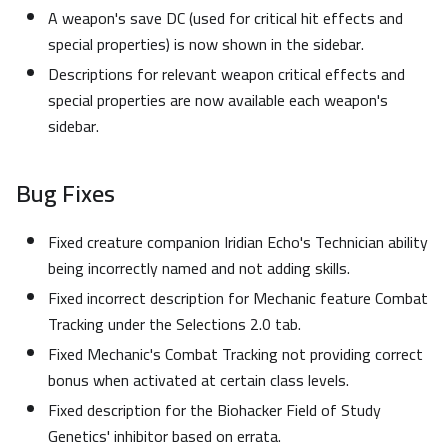
A weapon's save DC (used for critical hit effects and
special properties) is now shown in the sidebar.
Descriptions for relevant weapon critical effects and
special properties are now available each weapon's
sidebar.
Bug Fixes
Fixed creature companion Iridian Echo's Technician ability
being incorrectly named and not adding skills.
Fixed incorrect description for Mechanic feature Combat
Tracking under the Selections 2.0 tab.
Fixed Mechanic's Combat Tracking not providing correct
bonus when activated at certain class levels.
Fixed description for the Biohacker Field of Study
Genetics' inhibitor based on errata.