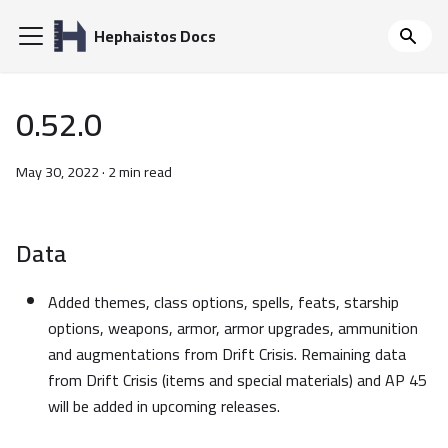
Hephaistos Docs
0.52.0
May 30, 2022
·
2 min read
Data
Added themes, class options, spells, feats, starship
options, weapons, armor, armor upgrades, ammunition
and augmentations from Drift Crisis. Remaining data
from Drift Crisis (items and special materials) and AP 45
will be added in upcoming releases.