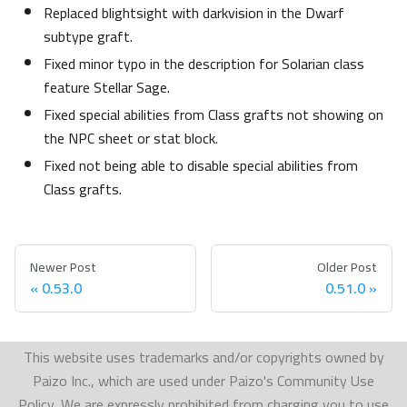
Replaced blightsight with darkvision in the Dwarf
subtype graft.
Fixed minor typo in the description for Solarian class
feature Stellar Sage.
Fixed special abilities from Class grafts not showing on
the NPC sheet or stat block.
Fixed not being able to disable special abilities from
Class grafts.
Newer Post
Older Post
0.53.0
0.51.0
This website uses trademarks and/or copyrights owned by
Paizo Inc., which are used under Paizo's Community Use
Policy. We are expressly prohibited from charging you to use