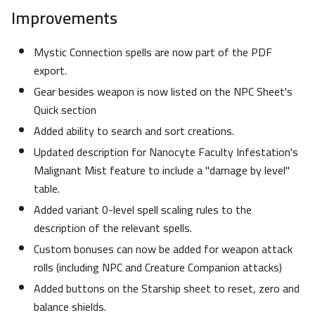
Improvements
Mystic Connection spells are now part of the PDF
export.
Gear besides weapon is now listed on the NPC Sheet's
Quick section
Added ability to search and sort creations.
Updated description for Nanocyte Faculty Infestation's
Malignant Mist feature to include a "damage by level"
table.
Added variant 0-level spell scaling rules to the
description of the relevant spells.
Custom bonuses can now be added for weapon attack
rolls (including NPC and Creature Companion attacks)
Added buttons on the Starship sheet to reset, zero and
balance shields.