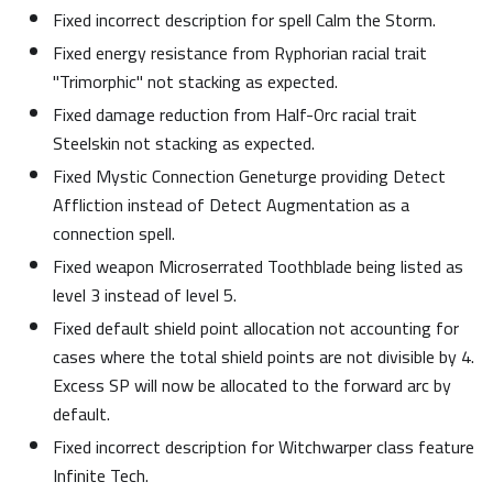
Fixed incorrect description for spell Calm the Storm.
Fixed energy resistance from Ryphorian racial trait
"Trimorphic" not stacking as expected.
Fixed damage reduction from Half-Orc racial trait
Steelskin not stacking as expected.
Fixed Mystic Connection Geneturge providing Detect
Affliction instead of Detect Augmentation as a
connection spell.
Fixed weapon Microserrated Toothblade being listed as
level 3 instead of level 5.
Fixed default shield point allocation not accounting for
cases where the total shield points are not divisible by 4.
Excess SP will now be allocated to the forward arc by
default.
Fixed incorrect description for Witchwarper class feature
Infinite Tech.