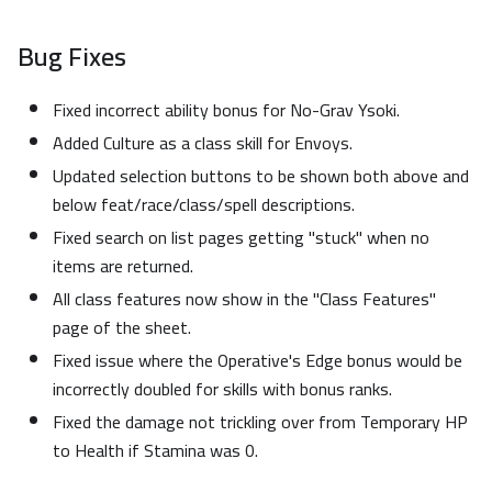
Bug Fixes
Fixed incorrect ability bonus for No-Grav Ysoki.
Added Culture as a class skill for Envoys.
Updated selection buttons to be shown both above and
below feat/race/class/spell descriptions.
Fixed search on list pages getting "stuck" when no
items are returned.
All class features now show in the "Class Features"
page of the sheet.
Fixed issue where the Operative's Edge bonus would be
incorrectly doubled for skills with bonus ranks.
Fixed the damage not trickling over from Temporary HP
to Health if Stamina was 0.