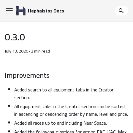
Hephaistos Docs
0.3.0
July 13, 2020
·
2 min read
Improvements
Added search to all equipment tabs in the Creator
section.
All equipment tabs in the Creator section can be sorted
in ascending or descending order by name, level and price.
Added all races up to and including Near Space.
Added the following overrides for armor: EAC, KAC, Max