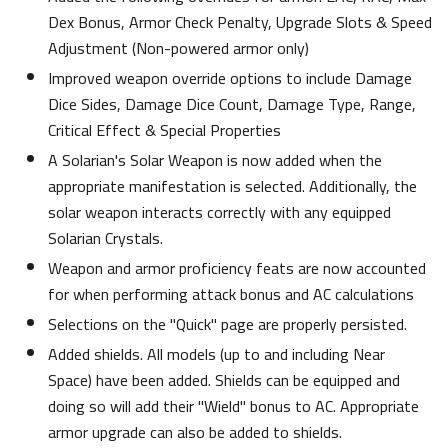
Dex Bonus, Armor Check Penalty, Upgrade Slots & Speed
Adjustment (Non-powered armor only)
Improved weapon override options to include Damage
Dice Sides, Damage Dice Count, Damage Type, Range,
Critical Effect & Special Properties
A Solarian's Solar Weapon is now added when the
appropriate manifestation is selected. Additionally, the
solar weapon interacts correctly with any equipped
Solarian Crystals.
Weapon and armor proficiency feats are now accounted
for when performing attack bonus and AC calculations
Selections on the "Quick" page are properly persisted.
Added shields. All models (up to and including Near
Space) have been added. Shields can be equipped and
doing so will add their "Wield" bonus to AC. Appropriate
armor upgrade can also be added to shields.