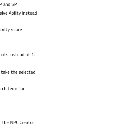
P and SP.
sive Ability instead
ility score
unts instead of 1.
take the selected
arch term for
f the NPC Creator