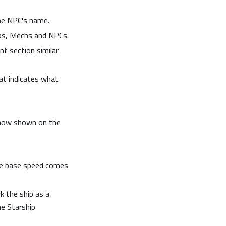
he NPC's name.
ips, Mechs and NPCs.
t section similar
at indicates what
 now shown on the
the base speed comes
k the ship as a
he Starship