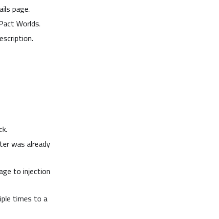
ils page.
Pact Worlds.
scription.
ck.
ter was already
age to injection
ple times to a