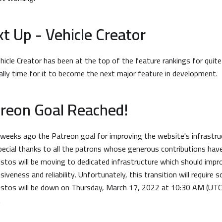
t Up - Vehicle Creator
hicle Creator has been at the top of the feature rankings for qui
inally time for it to become the next major feature in development.
reon Goal Reached!
weeks ago the Patreon goal for improving the website's infrastru
pecial thanks to all the patrons whose generous contributions have
stos will be moving to dedicated infrastructure which should impr
siveness and reliability. Unfortunately, this transition will requir
stos will be down on Thursday, March 17, 2022 at 10:30 AM (UTC)
.