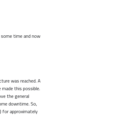
te some time and now
cture was reached. A
 made this possible.
ove the general
e some downtime. So,
 for approximately