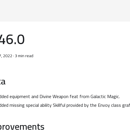
46.0
7, 2022
·
3 min read
ta
dded equipment and Divine Weapon feat from Galactic Magic.
dded missing special ability Skillful provided by the Envoy class gra
provements