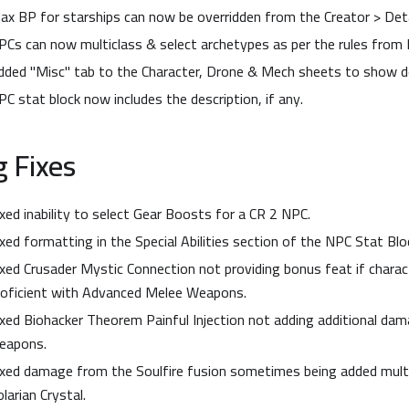
ax BP for starships can now be overridden from the Creator > Deta
PCs can now multiclass & select archetypes as per the rules from 
dded "Misc" tab to the Character, Drone & Mech sheets to show de
PC stat block now includes the description, if any.
 Fixes
ixed inability to select Gear Boosts for a CR 2 NPC.
ixed formatting in the Special Abilities section of the NPC Stat Blo
ixed Crusader Mystic Connection not providing bonus feat if charac
roficient with Advanced Melee Weapons.
ixed Biohacker Theorem Painful Injection not adding additional dam
eapons.
ixed damage from the Soulfire fusion sometimes being added multi
larian Crystal.