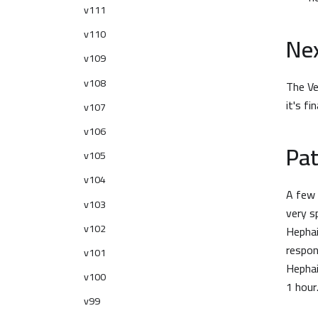
v111
v110
Nex
v109
v108
The Ve
it's f
v107
v106
Pat
v105
v104
A few 
v103
very s
v102
Hephai
respon
v101
Hephai
v100
1 hour
v99