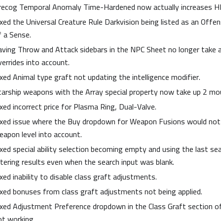
recog Temporal Anomaly Time-Hardened now actually increases H
ixed the Universal Creature Rule Darkvision being listed as an Offen
f a Sense.
aving Throw and Attack sidebars in the NPC Sheet no longer take ab
verrides into account.
ixed Animal type graft not updating the intelligence modifier.
tarship weapons with the Array special property now take up 2 mo
ixed incorrect price for Plasma Ring, Dual-Valve.
ixed issue where the Buy dropdown for Weapon Fusions would not 
eapon level into account.
ixed special ability selection becoming empty and using the last se
iltering results even when the search input was blank.
xed inability to disable class graft adjustments.
ixed bonuses from class graft adjustments not being applied.
ixed Adjustment Preference dropdown in the Class Graft section o
ot working.