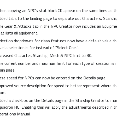
hen copying an NPC's stat block CR appear on the same lines as t
dded tabs to the landing page to separate out Characters, Starsh
he Gear & Attacks tab in the NPC Creator now includes an Equipmen
at lists all equipment.
election dropdowns for class features now have a default value th
vel a selection is for instead of "Select One..".
ncreased Character, Starship, Mech & NPC limit to 30.
he current number and maximum limit for each type of creation is
ain page.
ase speed for NPCs can now be entered on the Details page.
mproved source description for speed to better represent where 
rom.
dded a checkbox on the Details page in the Starship Creator to mar
quadron HQ. Enabling this will apply the adjustments described in t
perations Manual.