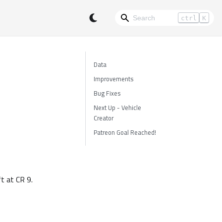
ctrl
K
Data
Improvements
Bug Fixes
Next Up - Vehicle
Creator
Patreon Goal Reached!
ft at CR 9.