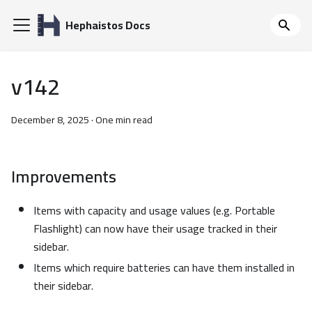
Hephaistos Docs
v142
December 8, 2025
·
One min read
Improvements
Items with capacity and usage values (e.g. Portable
Flashlight) can now have their usage tracked in their
sidebar.
Items which require batteries can have them installed in
their sidebar.