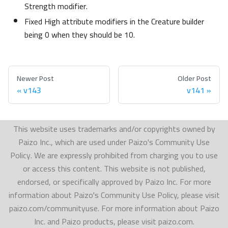
Strength modifier.
Fixed High attribute modifiers in the Creature builder
being 0 when they should be 10.
Newer Post
Older Post
v143
v141
This website uses trademarks and/or copyrights owned by
Paizo Inc., which are used under Paizo's Community Use
Policy. We are expressly prohibited from charging you to use
or access this content. This website is not published,
endorsed, or specifically approved by Paizo Inc. For more
information about Paizo's Community Use Policy, please visit
paizo.com/communityuse. For more information about Paizo
Inc. and Paizo products, please visit paizo.com.