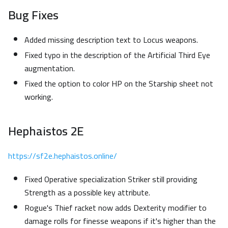
Bug Fixes
Added missing description text to Locus weapons.
Fixed typo in the description of the Artificial Third Eye
augmentation.
Fixed the option to color HP on the Starship sheet not
working.
Hephaistos 2E
https://sf2e.hephaistos.online/
Fixed Operative specialization Striker still providing
Strength as a possible key attribute.
Rogue's Thief racket now adds Dexterity modifier to
damage rolls for finesse weapons if it's higher than the