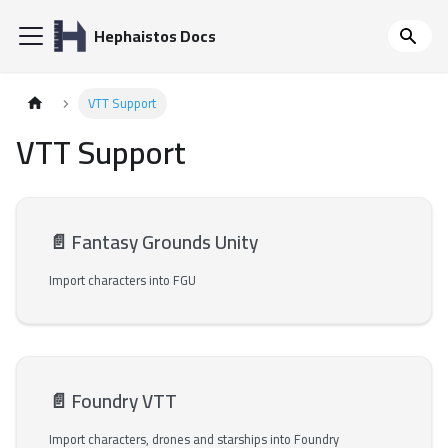
Hephaistos Docs
VTT Support
VTT Support
📄️
Fantasy Grounds Unity
Import characters into FGU
📄️
Foundry VTT
Import characters, drones and starships into Foundry