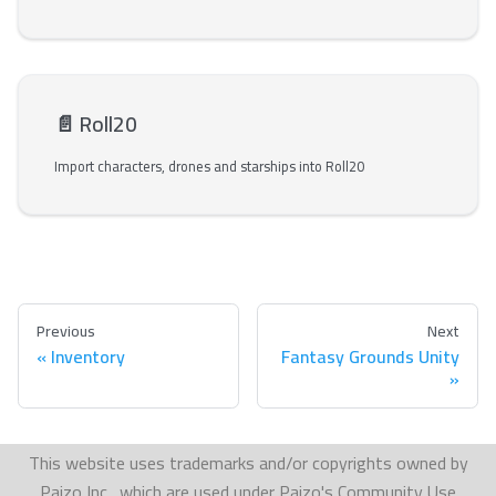
📄️
Roll20
Import characters, drones and starships into Roll20
Previous
Next
Inventory
Fantasy Grounds Unity
This website uses trademarks and/or copyrights owned by
Paizo Inc., which are used under Paizo's Community Use